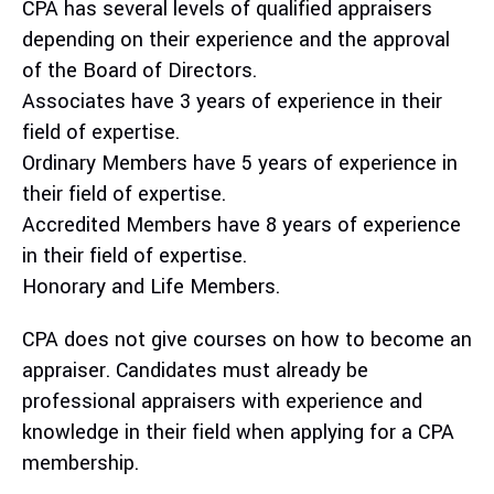
CPA has several levels of qualified appraisers
depending on their experience and the approval
of the Board of Directors.
Associates have 3 years of experience in their
field of expertise.
Ordinary Members have 5 years of experience in
their field of expertise.
Accredited Members have 8 years of experience
in their field of expertise.
Honorary and Life Members.
CPA does not give courses on how to become an
appraiser. Candidates must already be
professional appraisers with experience and
knowledge in their field when applying for a CPA
membership.