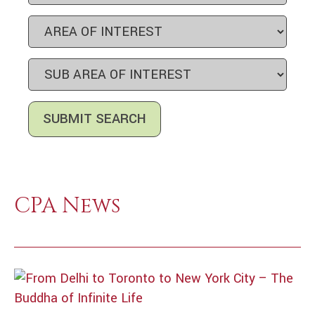
CPA News