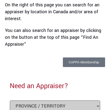
On the right of this page you can search for an
appraiser by location in Canada and/or
area of
interest.
You can also search for an appraiser by clicking
on the button at the top of this page “Find An
Appraiser”
CAPPA Membership
Need an Appraiser?