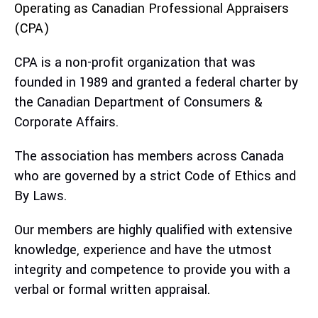
Operating as Canadian Professional Appraisers
(CPA)
CPA is a non-profit organization that was
founded in 1989 and granted a federal charter by
the Canadian Department of Consumers &
Corporate Affairs.
The association has members across Canada
who are governed by a strict Code of Ethics and
By Laws.
Our members are highly qualified with extensive
knowledge, experience and have the utmost
integrity and competence to provide you with a
verbal or formal written appraisal.