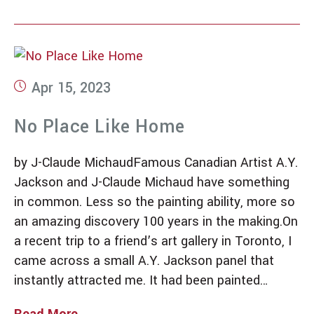
Apr 15, 2023
No Place Like Home
by J-Claude MichaudFamous Canadian Artist A.Y.
Jackson and J-Claude Michaud have something
in common. Less so the painting ability, more so
an amazing discovery 100 years in the making.On
a recent trip to a friend’s art gallery in Toronto, I
came across a small A.Y. Jackson panel that
instantly attracted me. It had been painted…