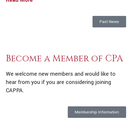
Read More
Past News
Become a Member of CPA
We welcome new members and would like to
hear from you if you are considering joining
CAPPA.
Membership Information