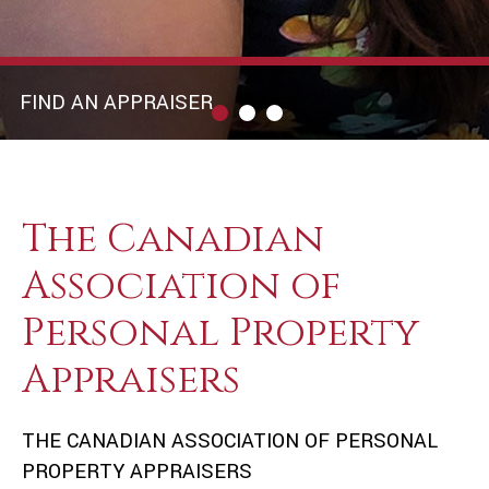
FIND AN APPRAISER
The Canadian
Association of
Personal Property
Appraisers
THE CANADIAN ASSOCIATION OF PERSONAL
PROPERTY APPRAISERS