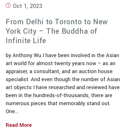
Oct 1, 2023
From Delhi to Toronto to New
York City – The Buddha of
Infinite Life
by Anthony Wu I have been involved in the Asian
art world for almost twenty years now – as an
appraiser, a consultant, and an auction house
specialist. And even though the number of Asian
art objects I have researched and reviewed have
been in the hundreds-of-thousands, there are
numerous pieces that memorably stand out.
One…
Read More