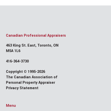
Canadian Professional Appraisers
463 King St. East, Toronto, ON
M5A 1L6
416-364-3730
Copyright © 1995-2026
The Canadian Association of
Personal Property Appraiser
Privacy Statement
Menu