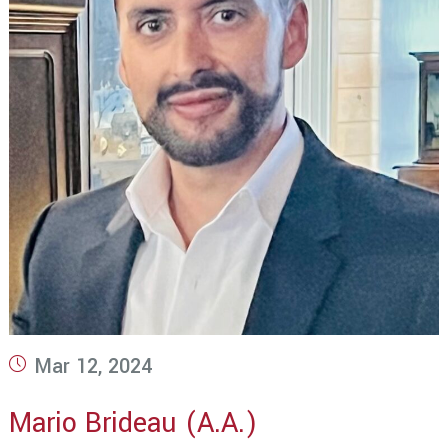
Post
Mar 12, 2024
published:
Mario Brideau (A.A.)