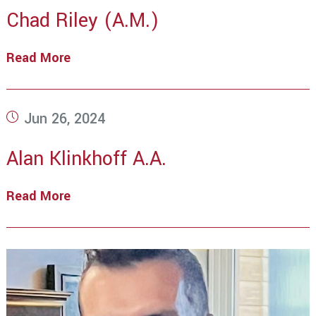
Chad Riley (A.M.)
Read More
Chad
Riley
(A.M.)
Post
Jun 26, 2024
published:
Alan Klinkhoff A.A.
Read More
Alan
Klinkhoff
A.A.