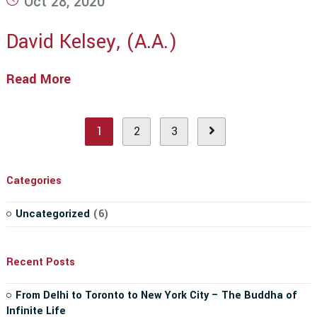
Oct 28, 2020
published:
David Kelsey, (A.A.)
Read More
David
Kelsey,
(A.A.)
1
2
3
Go to the next page
Categories
Uncategorized
(6)
Recent Posts
From Delhi to Toronto to New York City – The Buddha of
Infinite Life