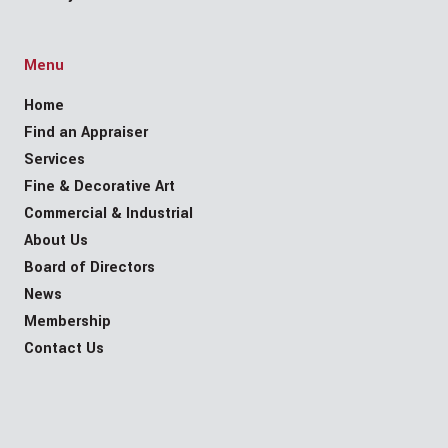
Menu
Home
Find an Appraiser
Services
Fine & Decorative Art
Commercial & Industrial
About Us
Board of Directors
News
Membership
Contact Us