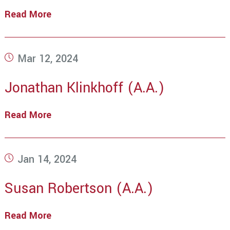
Read More
Mario
Brideau
(A.A.)
Post
Mar 12, 2024
published:
Jonathan Klinkhoff (A.A.)
Read More
Jonathan
Klinkhoff
(A.A.)
Post
Jan 14, 2024
published:
Susan Robertson (A.A.)
Read More
Susan
Robertson
(A.A.)