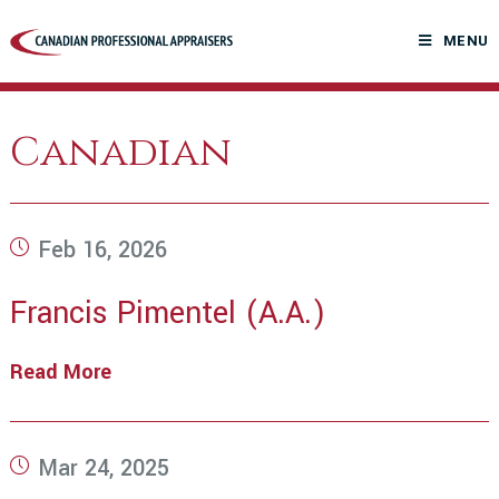
Skip
to
MENU
content
Canadian
Post
Feb 16, 2026
published:
Francis Pimentel (A.A.)
Read More
Francis
Pimentel
(A.A.)
Post
Mar 24, 2025
published: