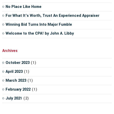
No Place Like Home
For What It’s Worth, Trust An Experienced Appraiser
Winning Bid Turns Into Major Fumble
Welcome to the CPA! by John A. Libby
Archives
October 2023
(1)
April 2023
(1)
March 2023
(1)
February 2022
(1)
July 2021
(2)