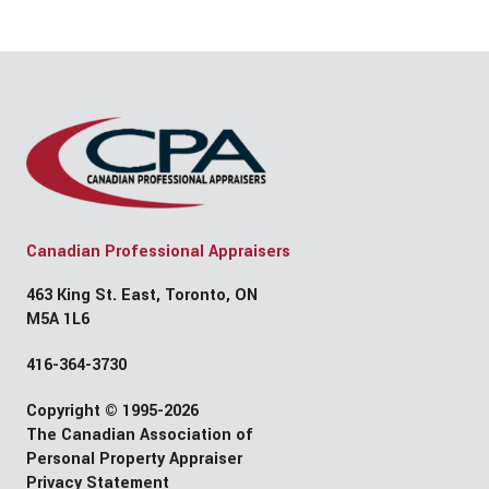
Canadian Professional Appraisers
463 King St. East, Toronto, ON
M5A 1L6
416-364-3730
Copyright © 1995-2026
The Canadian Association of
Personal Property Appraiser
Privacy Statement