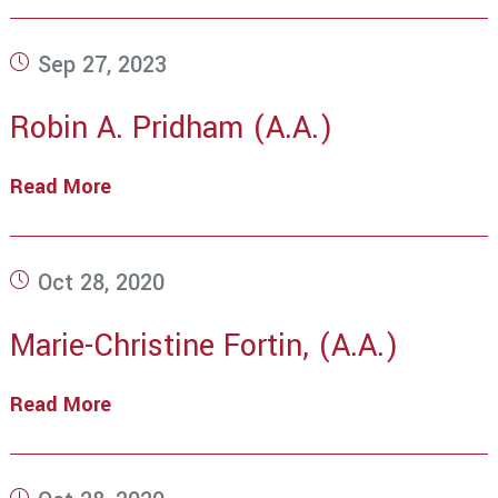
Post
Sep 27, 2023
published:
Robin A. Pridham (A.A.)
Read More
Robin
A.
Pridham
(A.A.)
Post
Oct 28, 2020
published:
Marie-Christine Fortin, (A.A.)
Read More
Marie-
Christine
Fortin,
(A.A.)
Post