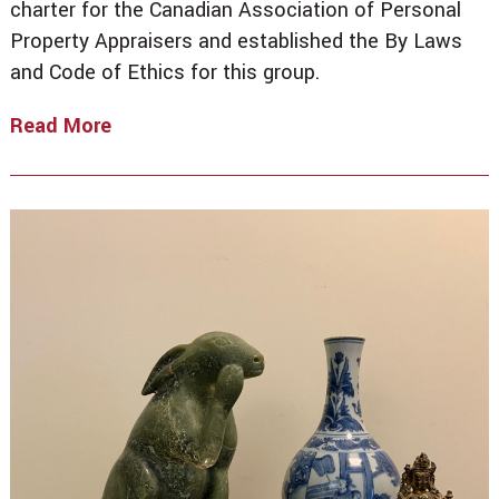
charter for the Canadian Association of Personal
Property Appraisers and established the By Laws
and Code of Ethics for this group.
Read More
Welcome
To
The
CPA!
By
John
A.
Libby