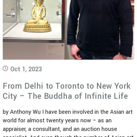
Post
Oct 1, 2023
published:
From Delhi to Toronto to New York
City – The Buddha of Infinite Life
by Anthony Wu I have been involved in the Asian art
world for almost twenty years now – as an
appraiser, a consultant, and an auction house