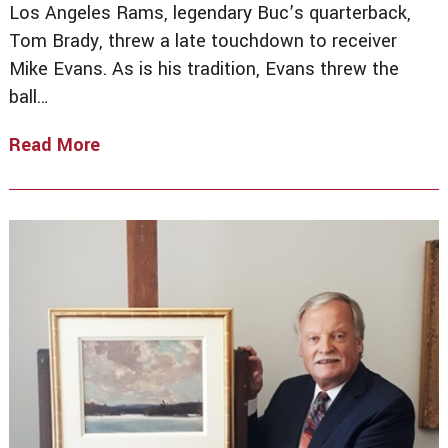
Los Angeles Rams, legendary Buc’s quarterback,
Tom Brady, threw a late touchdown to receiver
Mike Evans. As is his tradition, Evans threw the
ball…
Read More
Winning
Bid
Turns
Into
Major
Fumble