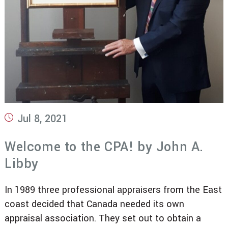
Post
Jul 8, 2021
published:
Welcome to the CPA! by John A.
Libby
In 1989 three professional appraisers from the East
coast decided that Canada needed its own
appraisal association. They set out to obtain a