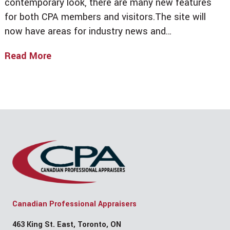
contemporary look, there are many new features
for both CPA members and visitors.The site will
now have areas for industry news and…
Read More
Welcome
To
The
New
CPA
Website!
By
Anthony
Wu
Canadian Professional Appraisers
463 King St. East, Toronto, ON