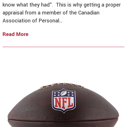
know what they had”. This is why getting a proper
appraisal from a member of the Canadian
Association of Personal…
Read More
For
What
It’s
Worth,
Trust
An
Experienced
Appraiser