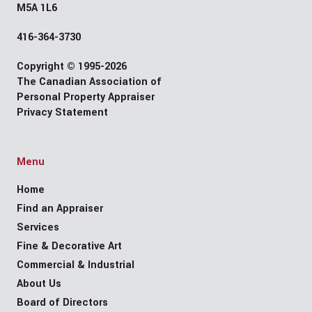
M5A 1L6
416-364-3730
Copyright © 1995-2026
The Canadian Association of
Personal Property Appraiser
Privacy Statement
Menu
Home
Find an Appraiser
Services
Fine & Decorative Art
Commercial & Industrial
About Us
Board of Directors