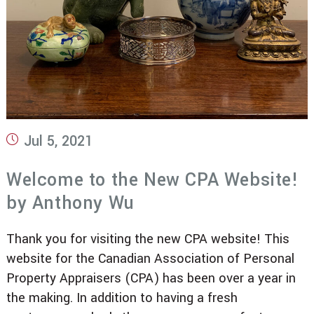
Post
Jul 5, 2021
published:
Welcome to the New CPA Website!
by Anthony Wu
Thank you for visiting the new CPA website! This
website for the Canadian Association of Personal
Property Appraisers (CPA) has been over a year in
the making. In addition to having a fresh