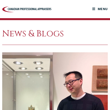
Skip
to
MENU
content
News & Blogs