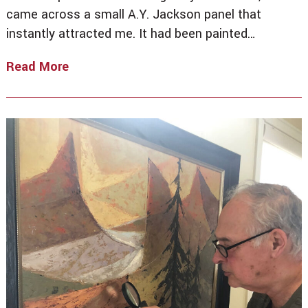
came across a small A.Y. Jackson panel that
instantly attracted me. It had been painted…
Read More
No
Place
Like
Home