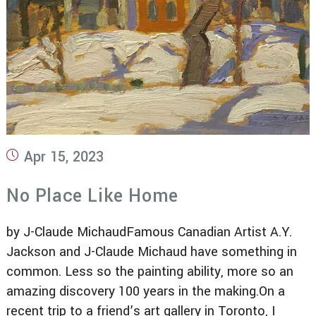
Post
Apr 15, 2023
published:
No Place Like Home
by J-Claude MichaudFamous Canadian Artist A.Y.
Jackson and J-Claude Michaud have something in
common. Less so the painting ability, more so an
amazing discovery 100 years in the making.On a
recent trip to a friend’s art gallery in Toronto, I