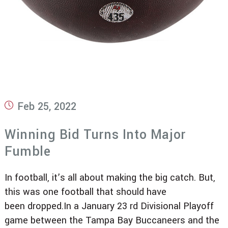
Post
Feb 25, 2022
published:
Winning Bid Turns Into Major
Fumble
In football, it’s all about making the big catch. But,
this was one football that should have
been dropped.In a January 23 rd Divisional Playoff
game between the Tampa Bay Buccaneers and the