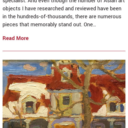
specialist. And even though the number of Asian art
objects I have researched and reviewed have been
in the hundreds-of-thousands, there are numerous
pieces that memorably stand out. One…
Read More
From
Delhi
To
Toronto
To
New
York
City
–
The
Buddha
Of
Infinite
Life