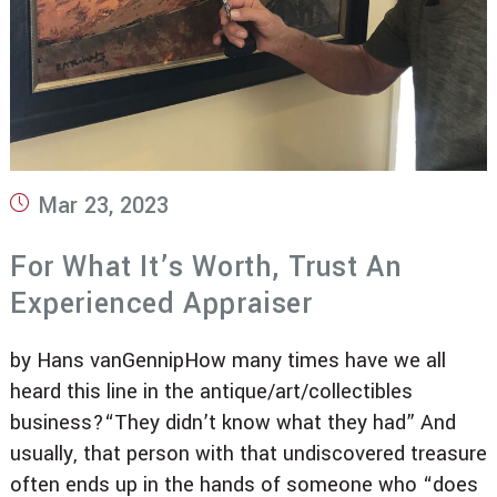
Post
Mar 23, 2023
published:
For What It’s Worth, Trust An
Experienced Appraiser
by Hans vanGennipHow many times have we all
heard this line in the antique/art/collectibles
business?“They didn’t know what they had” And
usually, that person with that undiscovered treasure
often ends up in the hands of someone who “does